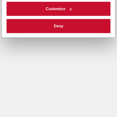
Customize
Deny