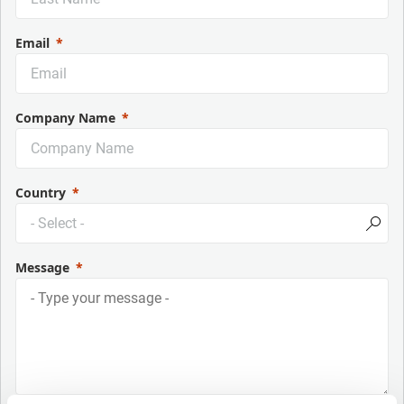
Email
Company Name
Country
Message