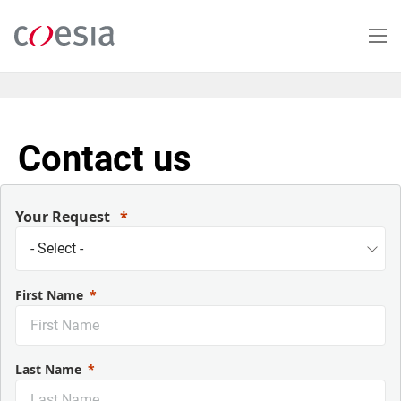
Salta
al
contenuto
principale
Contact us
Your Request
First Name
Last Name