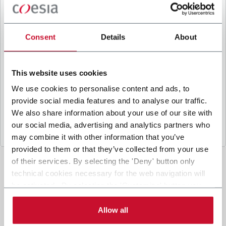
B
y ticking the box, I give my consent to the
processing of my personal data to receive
promotional communications from Coesia and/or
Consent
Details
About
the Company, and to
receive tailored content
based on the interest I have expressed through my
interactions, as specified in our
Privacy Policy
.
This website uses cookies
We use cookies to personalise content and ads, to
provide social media features and to analyse our traffic.
Submit
We also share information about your use of our site with
our social media, advertising and analytics partners who
may combine it with other information that you’ve
provided to them or that they’ve collected from your use
of their services. By selecting the 'Deny' button only
technical cookies necessary for the web navigation will
be activated. By selecting the 'Customize' button you
can choose the single categories of cookies to be
activated. Read the complete
cookie policy
.
Allow all