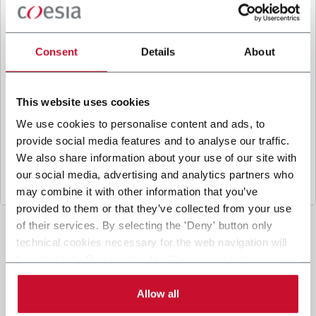
B
y ticking the box, I give my consent to the
processing of my personal data to receive
promotional communications from Coesia and/or
Consent
Details
About
the Company, and to
receive tailored content
based on the interest I have expressed through my
interactions, as specified in our
Privacy Policy
.
This website uses cookies
We use cookies to personalise content and ads, to
provide social media features and to analyse our traffic.
Submit
We also share information about your use of our site with
our social media, advertising and analytics partners who
may combine it with other information that you’ve
provided to them or that they’ve collected from your use
of their services. By selecting the 'Deny' button only
technical cookies necessary for the web navigation will
be activated. By selecting the 'Customize' button you
can choose the single categories of cookies to be
activated. Read the complete
cookie policy
.
Allow all