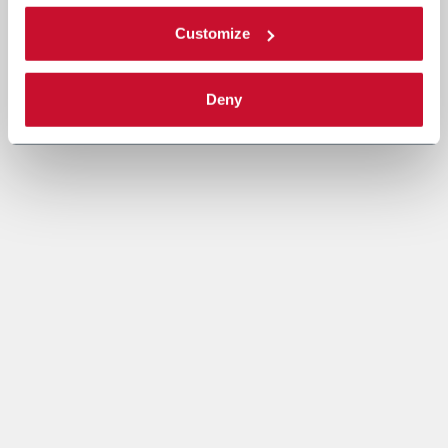
Customize
Deny