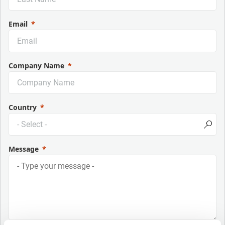
Email
Company Name
Country
Message