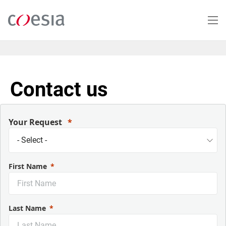
Salta
al
contenuto
principale
Contact us
Your Request
First Name
Last Name