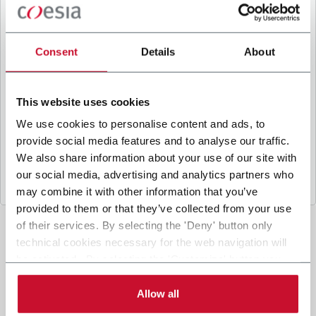
B
y ticking the box, I give my consent to the
processing of my personal data to receive
promotional communications from Coesia and/or
Consent
Details
About
the Company, and to
receive tailored content
based on the interest I have expressed through my
interactions, as specified in our
Privacy Policy
.
This website uses cookies
We use cookies to personalise content and ads, to
provide social media features and to analyse our traffic.
Submit
We also share information about your use of our site with
our social media, advertising and analytics partners who
may combine it with other information that you’ve
provided to them or that they’ve collected from your use
of their services. By selecting the 'Deny' button only
technical cookies necessary for the web navigation will
be activated. By selecting the 'Customize' button you
can choose the single categories of cookies to be
activated. Read the complete
cookie policy
.
Allow all