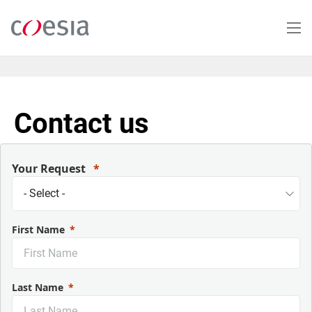
Salta
al
contenuto
principale
Contact us
Your Request
First Name
Last Name