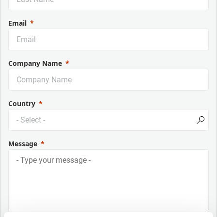
Email
Company Name
Country
Message