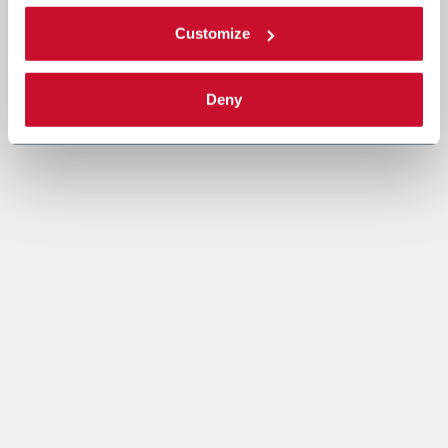
Customize
Deny