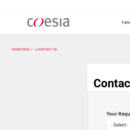
Salta
al
contenuto
principale
il gr
HOME PAGE
CONTACT US
Contac
Your Req