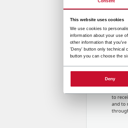
Consent
Country
This website uses cookies
We use cookies to personalis
information about your use of
Message
other information that you’ve
'Deny' button only technical 
button you can choose the si
Deny
B
y tick
to rec
and to
r
through