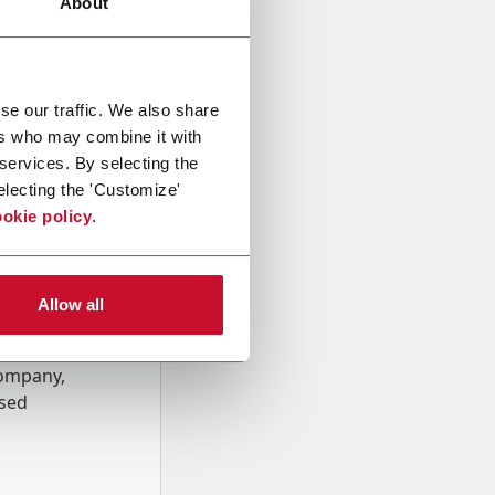
About
se our traffic. We also share
ers who may combine it with
 services. By selecting the
electing the 'Customize'
okie policy
.
Allow all
onal data
Company,
ssed