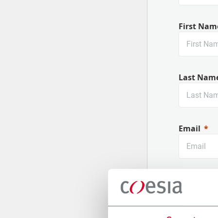
First Nam
Last Nam
Email
Company