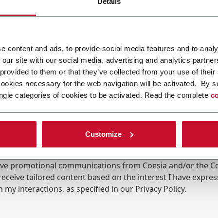
Details
e content and ads, to provide social media features and to analy
 our site with our social media, advertising and analytics partn
 provided to them or that they’ve collected from your use of their
cookies necessary for the web navigation will be activated. By s
ngle categories of cookies to be activated. Read the complete
co
Customize
ing the box, I give my consent to the processing of my pers
eive promotional communications from Coesia and/or the 
eceive tailored content based on the interest I have expre
 my interactions, as specified in our
Privacy Policy
.