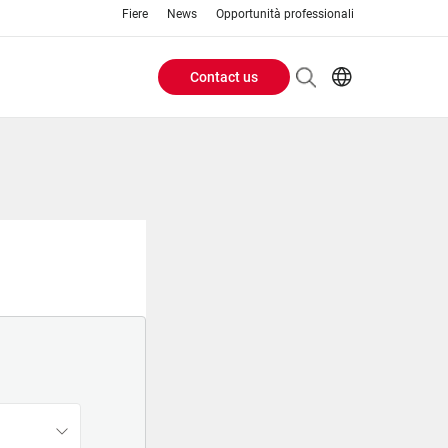
Fiere
News
Opportunità professionali
Contact us
Header
EN
IT
Buttons
menu