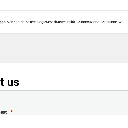
uppo
industrie
tecnologie
servizi
sostenibilità
innovazione
persone
t us
uest