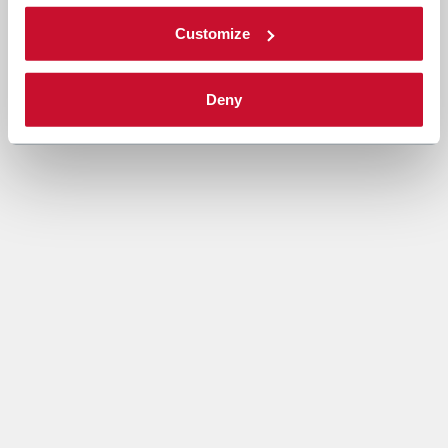
Customize
Deny