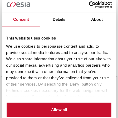
B
y ticking the box, I give my consent to the
processing of my personal data to receive
promotional communications from Coesia and/or
Consent
Details
About
the Company, and to
receive tailored content
based on the interest I have expressed through my
interactions, as specified in our
Privacy Policy
.
This website uses cookies
We use cookies to personalise content and ads, to
provide social media features and to analyse our traffic.
Submit
We also share information about your use of our site with
our social media, advertising and analytics partners who
may combine it with other information that you’ve
provided to them or that they’ve collected from your use
of their services. By selecting the 'Deny' button only
technical cookies necessary for the web navigation will
be activated. By selecting the 'Customize' button you
can choose the single categories of cookies to be
activated. Read the complete
cookie policy
.
Allow all