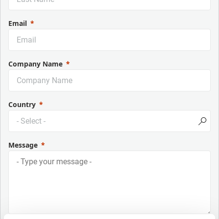
Email
Company Name
Country
Message