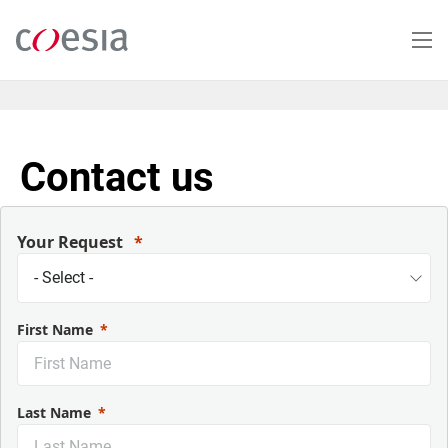
Salta
al
contenuto
principale
Contact us
Your Request
First Name
Last Name