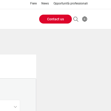
Fiere
News
Opportunità professionali
Contact us
Header
EN
IT
Buttons
menu