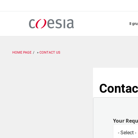
Salta
al
contenuto
principale
il gr
HOME PAGE
CONTACT US
Contac
Your Req