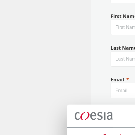
First Nam
Last Nam
Email
Company