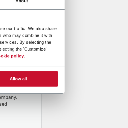
About
se our traffic. We also share
ers who may combine it with
 services. By selecting the
electing the 'Customize'
okie policy
.
Allow all
onal data
Company,
ssed