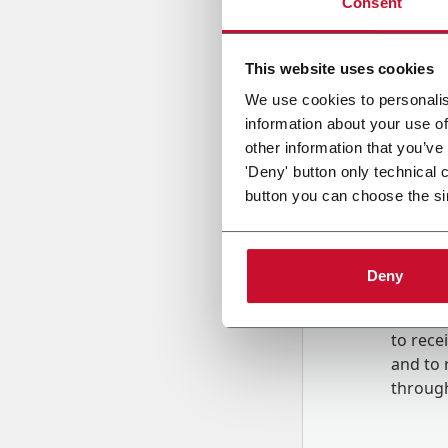
Consent
Country
This website uses cookies
We use cookies to personalis
information about your use of
Message
other information that you’ve
'Deny' button only technical 
button you can choose the si
Deny
B
y tick
to rec
and to
r
through