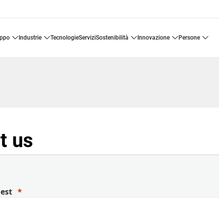
uppo
industrie
tecnologie
servizi
sostenibilità
innovazione
persone
t us
uest