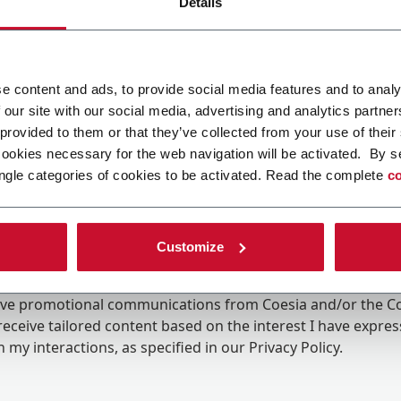
Details
e content and ads, to provide social media features and to analy
 our site with our social media, advertising and analytics partn
 provided to them or that they’ve collected from your use of their
cookies necessary for the web navigation will be activated. By s
ngle categories of cookies to be activated. Read the complete
co
Customize
ing the box, I give my consent to the processing of my pers
eive promotional communications from Coesia and/or the 
eceive tailored content based on the interest I have expre
 my interactions, as specified in our
Privacy Policy
.