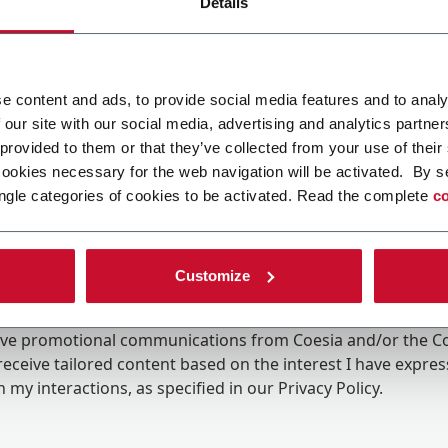
Details
e content and ads, to provide social media features and to analy
 our site with our social media, advertising and analytics partn
 provided to them or that they’ve collected from your use of their
cookies necessary for the web navigation will be activated. By s
ngle categories of cookies to be activated. Read the complete
co
Customize
ing the box, I give my consent to the processing of my pers
eive promotional communications from Coesia and/or the 
eceive tailored content based on the interest I have expre
 my interactions, as specified in our
Privacy Policy
.