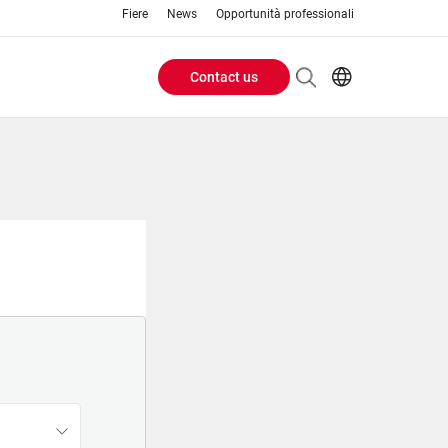
Fiere
News
Opportunità professionali
Contact us
Header
EN
IT
Buttons
menu