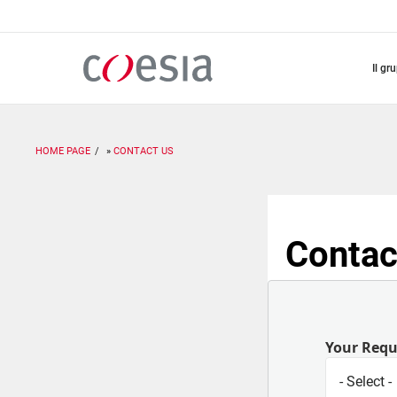
Salta
al
contenuto
principale
il gr
HOME PAGE
CONTACT US
Contac
Your Req