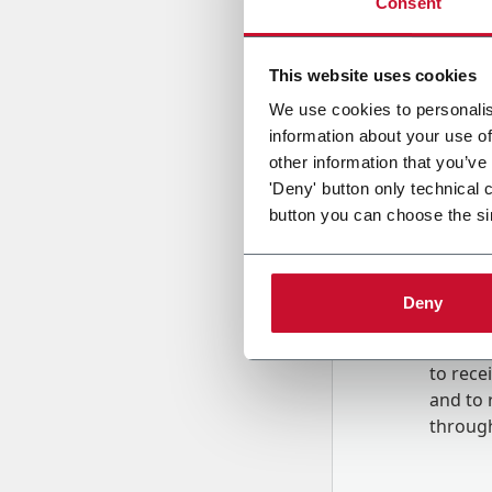
Consent
Country
This website uses cookies
We use cookies to personalis
information about your use of
Message
other information that you’ve
'Deny' button only technical 
button you can choose the si
Deny
B
y tick
to rec
and to
r
through