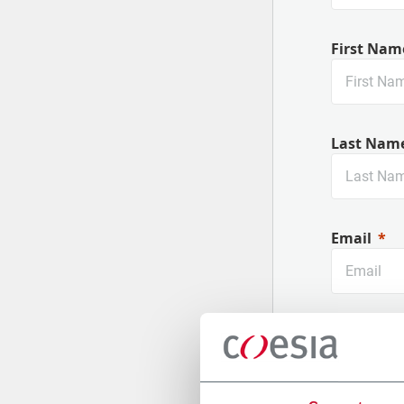
First Nam
Last Nam
Email
Company