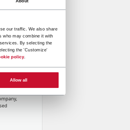
About
se our traffic. We also share
ers who may combine it with
 services. By selecting the
electing the 'Customize'
okie policy
.
Allow all
onal data
Company,
ssed