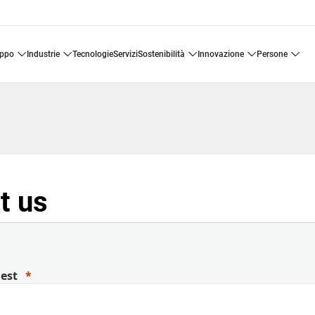
uppo
industrie
tecnologie
servizi
sostenibilità
innovazione
persone
t us
uest