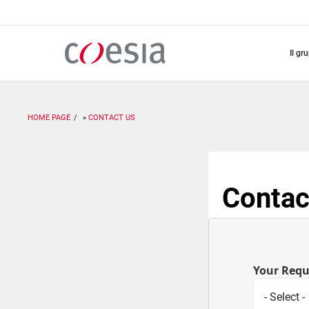
Salta
al
contenuto
principale
il gr
HOME PAGE
CONTACT US
Contac
Your Req