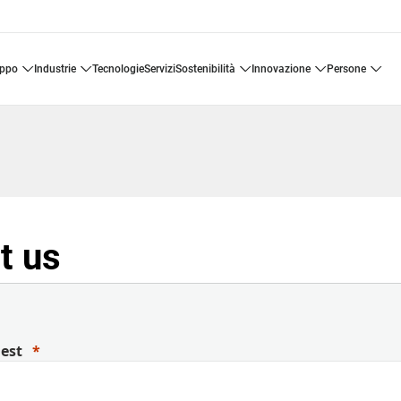
uppo
industrie
tecnologie
servizi
sostenibilità
innovazione
persone
t us
uest