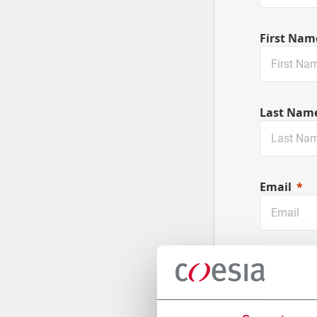
First Nam
Last Nam
Email
Company