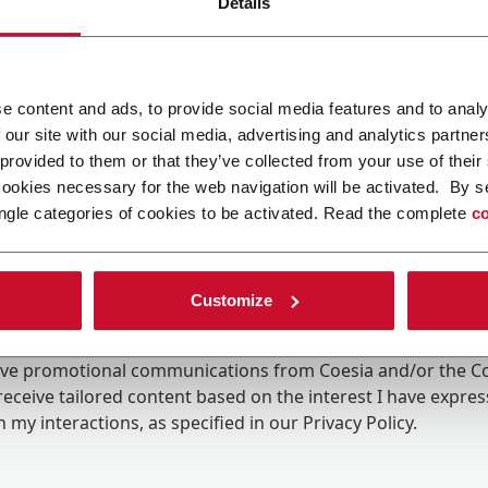
Details
e content and ads, to provide social media features and to analy
 our site with our social media, advertising and analytics partn
 provided to them or that they’ve collected from your use of their
cookies necessary for the web navigation will be activated. By s
ngle categories of cookies to be activated. Read the complete
co
Customize
ing the box, I give my consent to the processing of my pers
eive promotional communications from Coesia and/or the 
eceive tailored content based on the interest I have expre
 my interactions, as specified in our
Privacy Policy
.