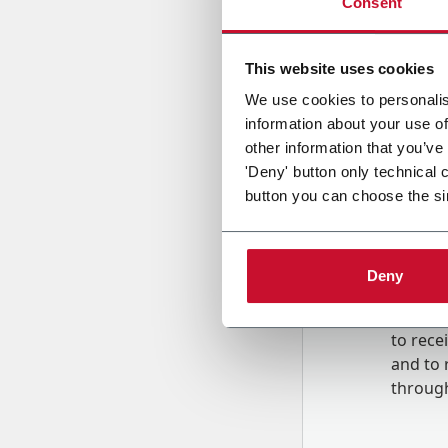
Consent
Country
This website uses cookies
We use cookies to personalis
information about your use of
Message
other information that you’ve
'Deny' button only technical 
button you can choose the si
Deny
B
y tick
to rec
and to
r
through