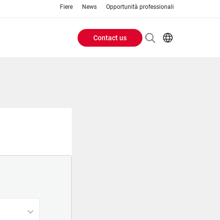
Fiere
News
Opportunità professionali
Contact us
Header
EN
IT
Buttons
menu