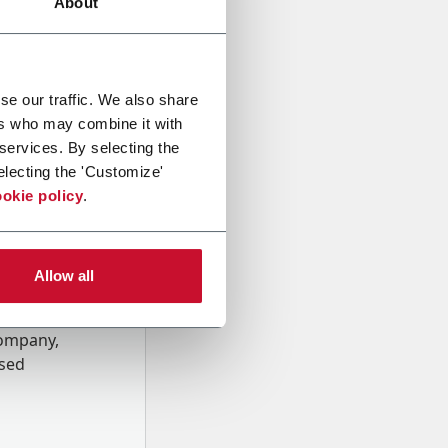
About
se our traffic. We also share
ers who may combine it with
 services. By selecting the
electing the 'Customize'
okie policy
.
Allow all
onal data
Company,
ssed