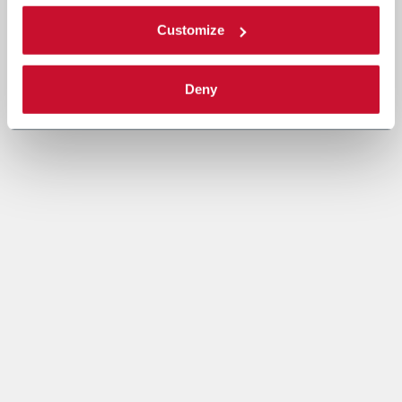
Customize
Deny