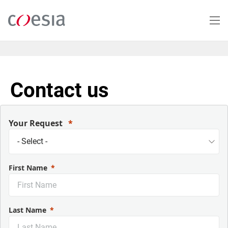
Salta
al
contenuto
principale
Contact us
Your Request
First Name
Last Name