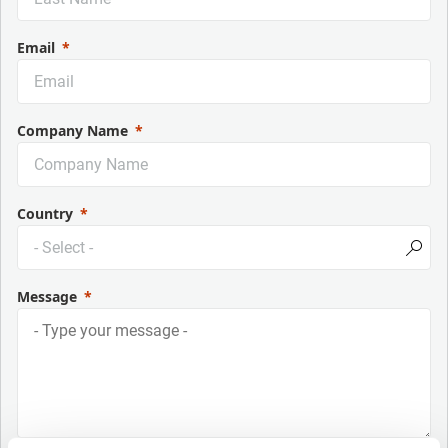
Email
Company Name
Country
Message