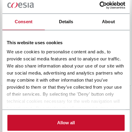
B
y ticking the box, I give my consent to the
processing of my personal data to receive
promotional communications from Coesia and/or
Consent
Details
About
the Company, and to
receive tailored content
based on the interest I have expressed through my
interactions, as specified in our
Privacy Policy
.
This website uses cookies
We use cookies to personalise content and ads, to
provide social media features and to analyse our traffic.
Submit
We also share information about your use of our site with
our social media, advertising and analytics partners who
may combine it with other information that you’ve
provided to them or that they’ve collected from your use
of their services. By selecting the 'Deny' button only
technical cookies necessary for the web navigation will
be activated. By selecting the 'Customize' button you
can choose the single categories of cookies to be
activated. Read the complete
cookie policy
.
Allow all