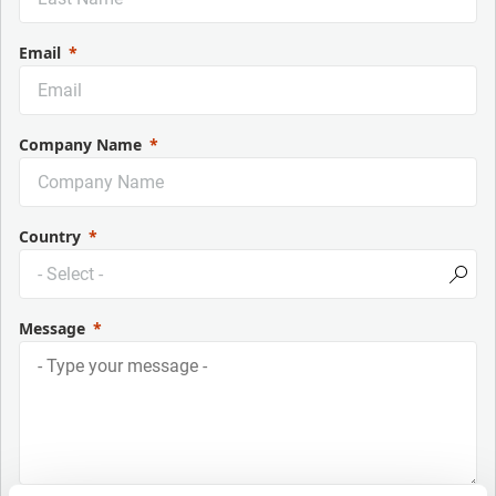
Email
Company Name
Country
Message