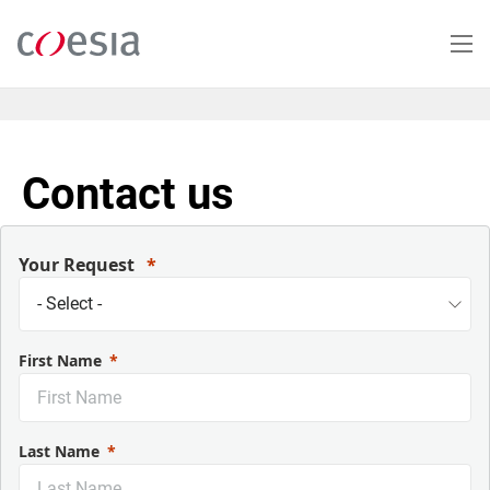
Salta
al
contenuto
principale
Contact us
Your Request
First Name
Last Name