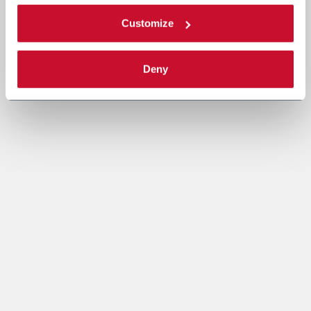
Customize
Deny