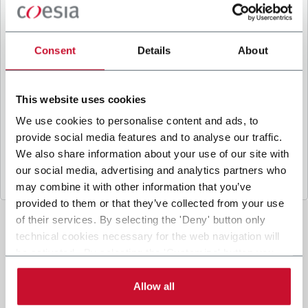
B
y ticking the box, I give my consent to the
processing of my personal data to receive
promotional communications from Coesia and/or
Consent
Details
About
the Company, and to
receive tailored content
based on the interest I have expressed through my
interactions, as specified in our
Privacy Policy
.
This website uses cookies
We use cookies to personalise content and ads, to
provide social media features and to analyse our traffic.
Submit
We also share information about your use of our site with
our social media, advertising and analytics partners who
may combine it with other information that you’ve
provided to them or that they’ve collected from your use
of their services. By selecting the 'Deny' button only
technical cookies necessary for the web navigation will
be activated. By selecting the 'Customize' button you
can choose the single categories of cookies to be
activated. Read the complete
cookie policy
.
Allow all