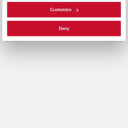
Customize
Deny