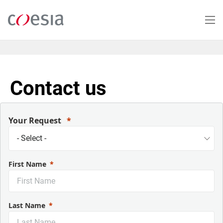
Salta
al
contenuto
principale
Contact us
Your Request
First Name
Last Name