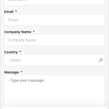
Email
Company Name
Country
Message