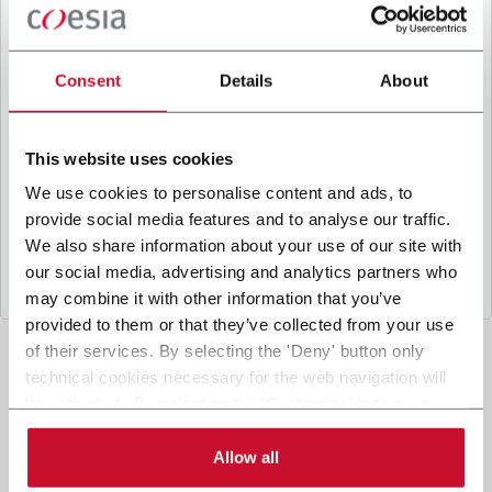
B
y ticking the box, I give my consent to the
processing of my personal data to receive
promotional communications from Coesia and/or
Consent
Details
About
the Company, and to
receive tailored content
based on the interest I have expressed through my
interactions, as specified in our
Privacy Policy
.
This website uses cookies
We use cookies to personalise content and ads, to
provide social media features and to analyse our traffic.
Submit
We also share information about your use of our site with
our social media, advertising and analytics partners who
may combine it with other information that you’ve
provided to them or that they’ve collected from your use
of their services. By selecting the 'Deny' button only
technical cookies necessary for the web navigation will
be activated. By selecting the 'Customize' button you
can choose the single categories of cookies to be
activated. Read the complete
cookie policy
.
Allow all