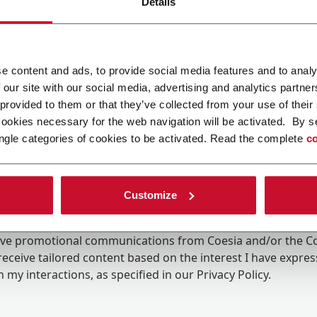
Details
e content and ads, to provide social media features and to analy
 our site with our social media, advertising and analytics partn
 provided to them or that they’ve collected from your use of their
cookies necessary for the web navigation will be activated. By s
ngle categories of cookies to be activated. Read the complete
co
Customize
ing the box, I give my consent to the processing of my pers
eive promotional communications from Coesia and/or the 
eceive tailored content based on the interest I have expre
 my interactions, as specified in our
Privacy Policy
.