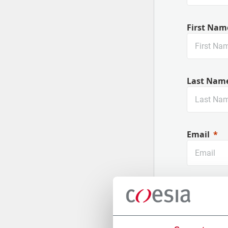
First Nam
Last Nam
Email
Company