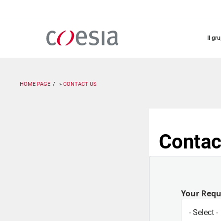
Salta
al
contenuto
principale
il gr
HOME PAGE
CONTACT US
Contac
Your Req