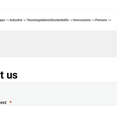
uppo
industrie
tecnologie
servizi
sostenibilità
innovazione
persone
t us
uest