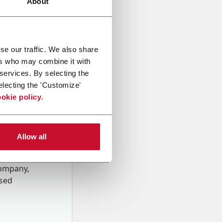
About
se our traffic. We also share
ers who may combine it with
 services. By selecting the
electing the 'Customize'
okie policy
.
Allow all
onal data
Company,
ssed