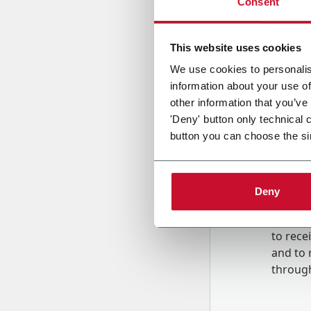
Consent
Country
This website uses cookies
We use cookies to personalis
information about your use of
Message
other information that you’ve
'Deny' button only technical 
button you can choose the si
Deny
B
y tick
to rec
and to
r
through