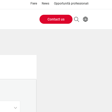
Fiere
News
Opportunità professionali
Contact us
Header
EN
IT
Buttons
menu