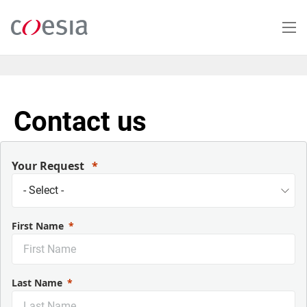
Salta
al
contenuto
principale
Contact us
Your Request
First Name
Last Name