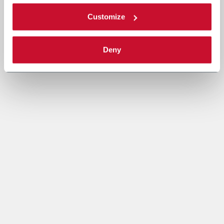
Customize
Deny