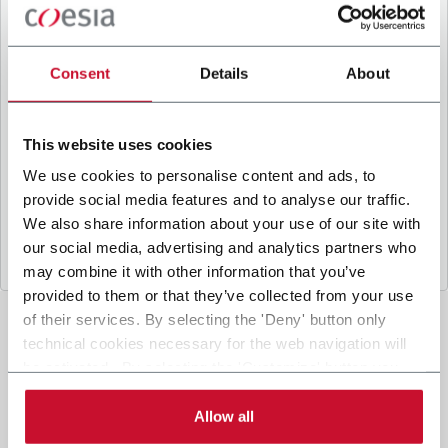
B
y ticking the box, I give my consent to the
processing of my personal data to receive
promotional communications from Coesia and/or
Consent
Details
About
the Company, and to
receive tailored content
based on the interest I have expressed through my
interactions, as specified in our
Privacy Policy
.
This website uses cookies
We use cookies to personalise content and ads, to
provide social media features and to analyse our traffic.
Submit
We also share information about your use of our site with
our social media, advertising and analytics partners who
may combine it with other information that you’ve
provided to them or that they’ve collected from your use
of their services. By selecting the 'Deny' button only
technical cookies necessary for the web navigation will
be activated. By selecting the 'Customize' button you
can choose the single categories of cookies to be
activated. Read the complete
cookie policy
.
Allow all