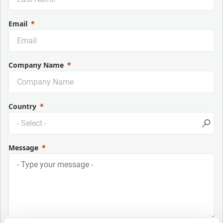
Email
Company Name
Country
Message