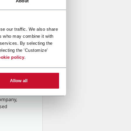
About
se our traffic. We also share
ers who may combine it with
 services. By selecting the
electing the 'Customize'
okie policy
.
Allow all
onal data
Company,
ssed