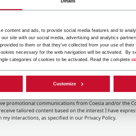
Details
e content and ads, to provide social media features and to analy
 our site with our social media, advertising and analytics partn
 provided to them or that they’ve collected from your use of their
cookies necessary for the web navigation will be activated. By s
ngle categories of cookies to be activated. Read the complete
co
Customize
ing the box, I give my consent to the processing of my pers
eive promotional communications from Coesia and/or the 
eceive tailored content based on the interest I have expre
 my interactions, as specified in our
Privacy Policy
.