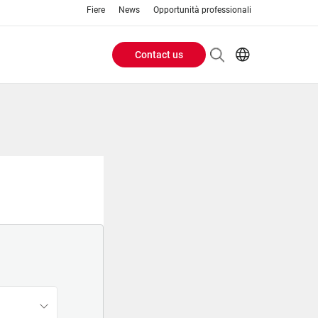
Fiere
News
Opportunità professionali
Contact us
Header
EN
IT
Buttons
menu