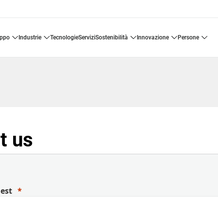
uppo
industrie
tecnologie
servizi
sostenibilità
innovazione
persone
t us
uest