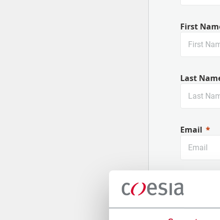
First Nam
Last Nam
Email
Company