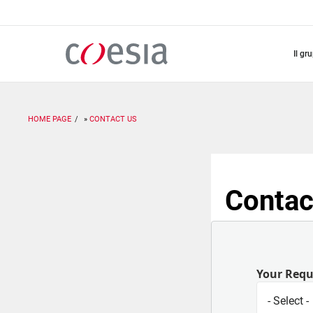
Salta
al
contenuto
principale
il gr
HOME PAGE
CONTACT US
Contac
Your Req