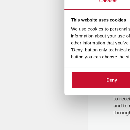
Consent
Country
This website uses cookies
We use cookies to personalis
information about your use of
Message
other information that you’ve
'Deny' button only technical 
button you can choose the si
Deny
B
y tick
to rec
and to
r
through