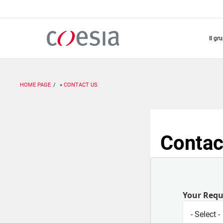
Salta
al
contenuto
principale
il gr
HOME PAGE
CONTACT US
Contac
Your Req