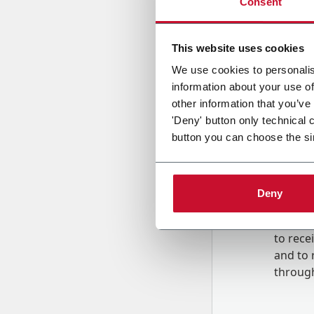
Consent
Country
This website uses cookies
We use cookies to personalis
information about your use of
Message
other information that you’ve
'Deny' button only technical 
button you can choose the si
Deny
B
y tick
to rec
and to
r
through