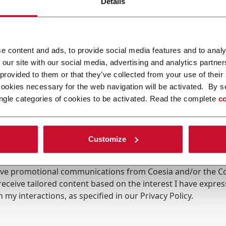
Details
e content and ads, to provide social media features and to analy
 our site with our social media, advertising and analytics partn
 provided to them or that they’ve collected from your use of their
cookies necessary for the web navigation will be activated. By s
ngle categories of cookies to be activated. Read the complete
co
Customize
ing the box, I give my consent to the processing of my pers
eive promotional communications from Coesia and/or the 
eceive tailored content based on the interest I have expre
 my interactions, as specified in our
Privacy Policy
.