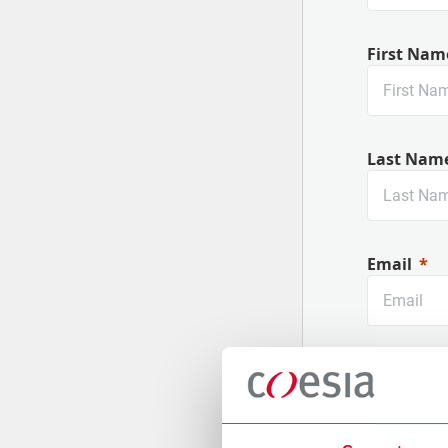
First Nam
Last Nam
Email
Company