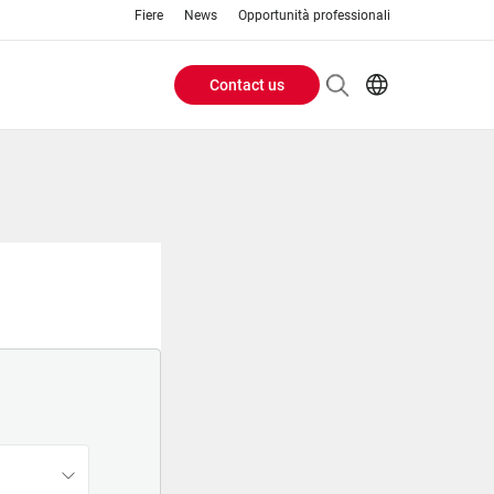
Fiere
News
Opportunità professionali
Contact us
Header
EN
IT
Buttons
menu