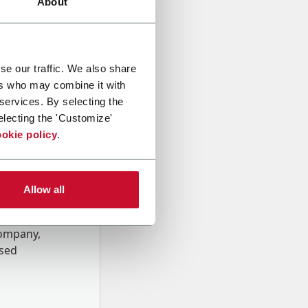
About
se our traffic. We also share
ers who may combine it with
 services. By selecting the
electing the 'Customize'
okie policy
.
Allow all
onal data
Company,
ssed