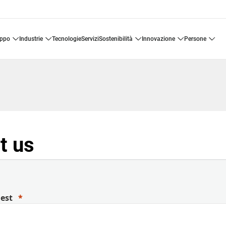
uppo
industrie
tecnologie
servizi
sostenibilità
innovazione
persone
t us
uest