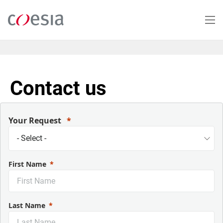
Salta
al
contenuto
principale
Contact us
Your Request
First Name
Last Name