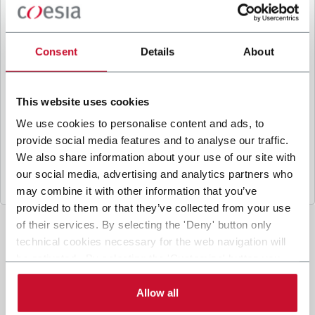
B
y ticking the box, I give my consent to the
processing of my personal data to receive
promotional communications from Coesia and/or
Consent
Details
About
the Company, and to
receive tailored content
based on the interest I have expressed through my
interactions, as specified in our
Privacy Policy
.
This website uses cookies
We use cookies to personalise content and ads, to
provide social media features and to analyse our traffic.
Submit
We also share information about your use of our site with
our social media, advertising and analytics partners who
may combine it with other information that you’ve
provided to them or that they’ve collected from your use
of their services. By selecting the 'Deny' button only
technical cookies necessary for the web navigation will
be activated. By selecting the 'Customize' button you
can choose the single categories of cookies to be
activated. Read the complete
cookie policy
.
Allow all