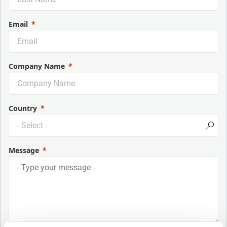
Email
Company Name
Country
Message