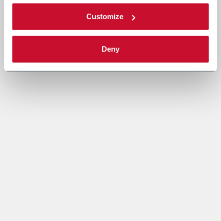
Customize
Deny