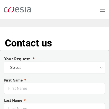
Salta
al
contenuto
principale
Contact us
Your Request
First Name
Last Name