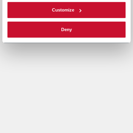
Customize
Deny