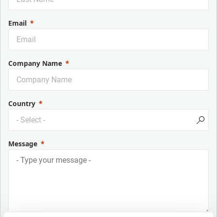
Email
Company Name
Country
Message