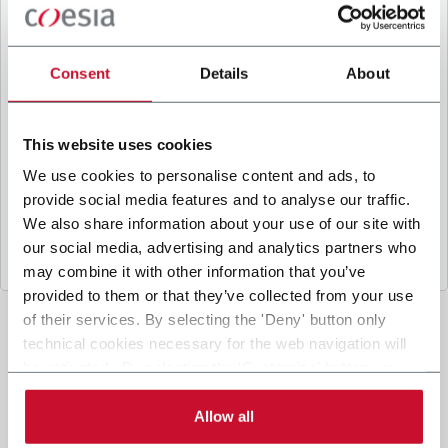
B
y ticking the box, I give my consent to the
processing of my personal data to receive
promotional communications from Coesia and/or
Consent
Details
About
the Company, and to
receive tailored content
based on the interest I have expressed through my
interactions, as specified in our
Privacy Policy
.
This website uses cookies
We use cookies to personalise content and ads, to
provide social media features and to analyse our traffic.
Submit
We also share information about your use of our site with
our social media, advertising and analytics partners who
may combine it with other information that you’ve
provided to them or that they’ve collected from your use
of their services. By selecting the 'Deny' button only
technical cookies necessary for the web navigation will
be activated. By selecting the 'Customize' button you
can choose the single categories of cookies to be
activated. Read the complete
cookie policy
.
Allow all