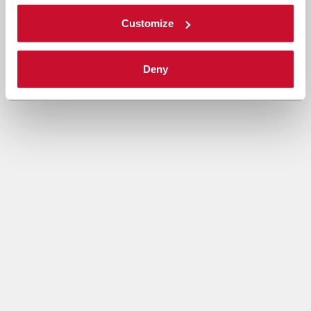
Customize
Deny