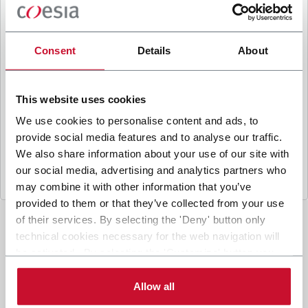
B
y ticking the box, I give my consent to the
processing of my personal data to receive
promotional communications from Coesia and/or
Consent
Details
About
the Company, and to
receive tailored content
based on the interest I have expressed through my
interactions, as specified in our
Privacy Policy
.
This website uses cookies
We use cookies to personalise content and ads, to
provide social media features and to analyse our traffic.
Submit
We also share information about your use of our site with
our social media, advertising and analytics partners who
may combine it with other information that you’ve
provided to them or that they’ve collected from your use
of their services. By selecting the 'Deny' button only
technical cookies necessary for the web navigation will
be activated. By selecting the 'Customize' button you
can choose the single categories of cookies to be
activated. Read the complete
cookie policy
.
Allow all