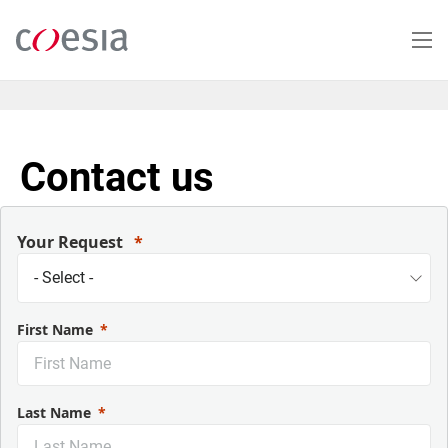
Salta
al
contenuto
principale
Contact us
Your Request
First Name
Last Name