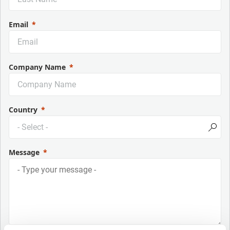
Email
Company Name
Country
Message