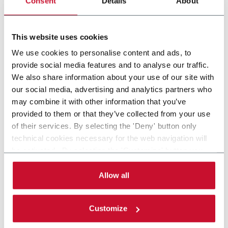
Consent
Details
About
Side Load Case Packer RSC, Wrap Around, Tray
(30cpm)
This website uses cookies
Discover more
We use cookies to personalise content and ads, to
provide social media features and to analyse our traffic.
We also share information about your use of our site with
our social media, advertising and analytics partners who
may combine it with other information that you’ve
provided to them or that they’ve collected from your use
of their services. By selecting the 'Deny' button only
technical cookies necessary for the web navigation will
be activated. By selecting the 'Customize' button you
can choose the single categories of cookies to be
activated. Read the complete
cookie policy
.
Allow all
Customize