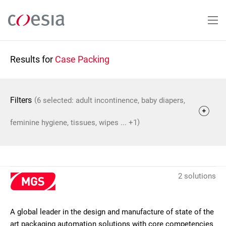
Skip
to
main
content
Results for
Case Packing
(
Filters
6 selected: adult incontinence, baby diapers,
)
feminine hygiene, tissues, wipes ... +1
2 solutions
A global leader in the design and manufacture of state of the
art packaging automation solutions with core competencies