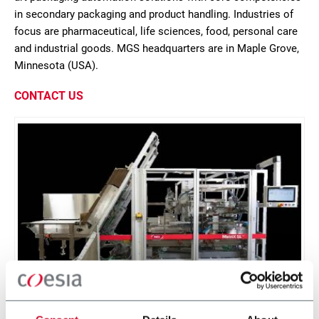
in secondary packaging and product handling. Industries of
focus are pharmaceutical, life sciences, food, personal care
and industrial goods. MGS headquarters are in Maple Grove,
Minnesota (USA).
CONTACT US
MatriX SL