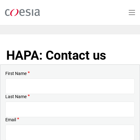
Skip
to
main
content
HAPA: Contact us
First Name
Last Name
Email