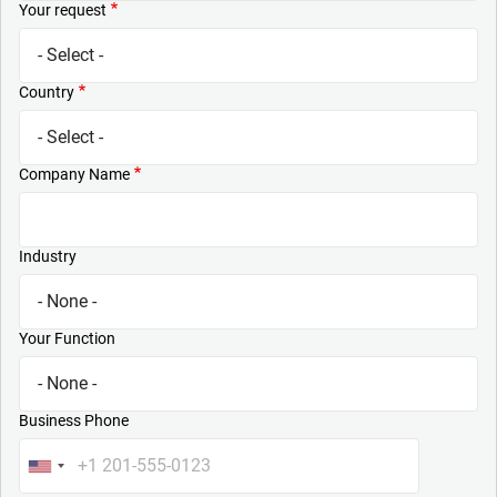
Your request
Country
Company Name
Industry
Your Function
Business Phone