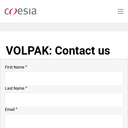
Skip
to
main
content
VOLPAK: Contact us
First Name
Last Name
Email