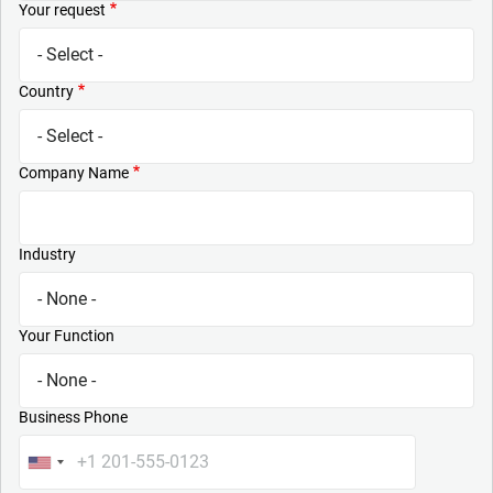
Your request
Country
Company Name
Industry
Your Function
Business Phone