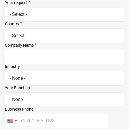
Your request
Country
Company Name
Industry
Your Function
Business Phone