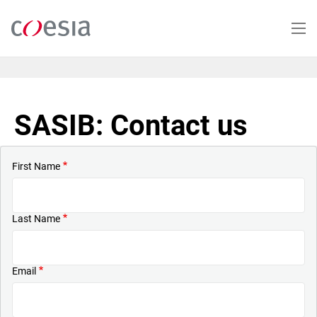
Skip
to
main
content
SASIB: Contact us
First Name
Last Name
Email