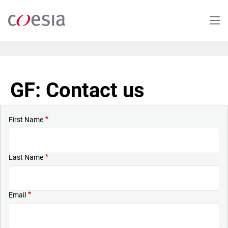
Skip
to
main
content
GF: Contact us
First Name
Last Name
Email