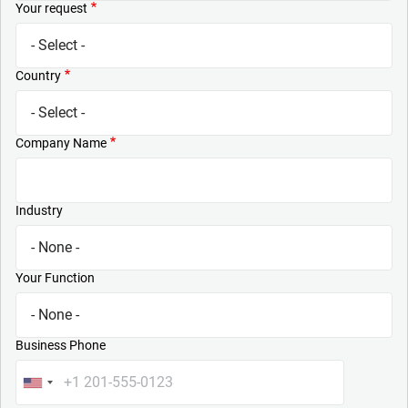
Your request
Country
Company Name
Industry
Your Function
Business Phone