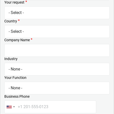
Your request
Country
Company Name
Industry
Your Function
Business Phone