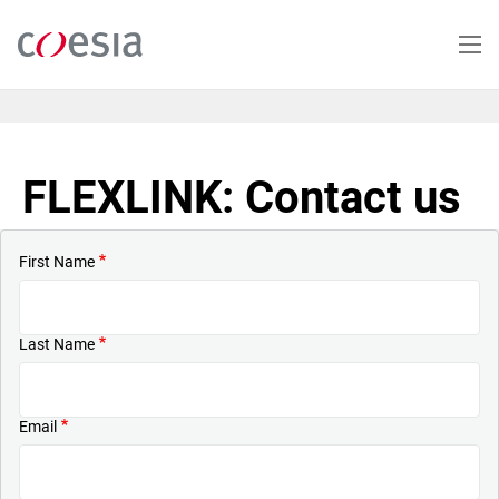
Skip
to
main
content
FLEXLINK: Contact us
First Name
Last Name
Email