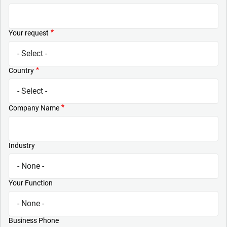
Your request
Country
Company Name
Industry
Your Function
Business Phone