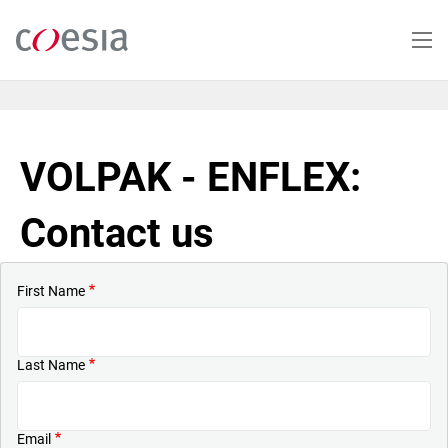
Skip
to
main
content
VOLPAK - ENFLEX:
Contact us
First Name
Last Name
Email