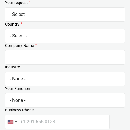
Your request
Country
Company Name
Industry
Your Function
Business Phone