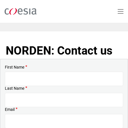
Skip
to
main
content
NORDEN: Contact us
First Name
Last Name
Email