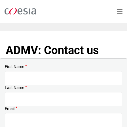
Skip
to
main
content
ADMV: Contact us
First Name
Last Name
Email