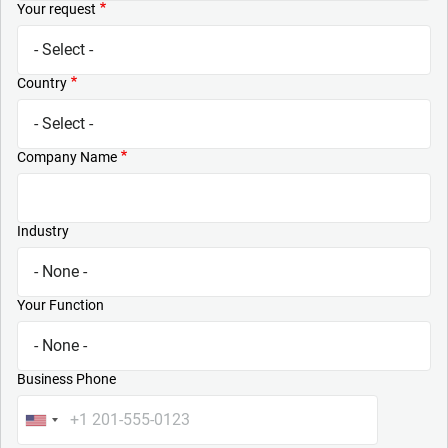
Your request
Country
Company Name
Industry
Your Function
Business Phone