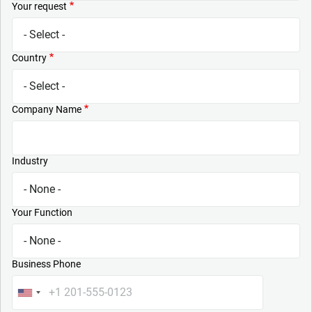
Your request
Country
Company Name
Industry
Your Function
Business Phone