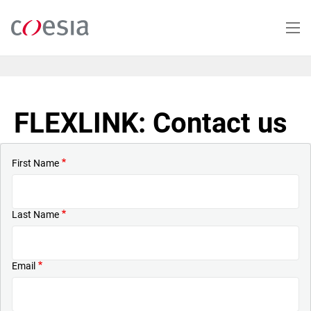
Skip
to
main
content
FLEXLINK: Contact us
First Name
Last Name
Email