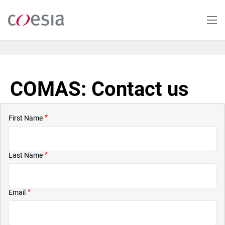
Skip
to
main
content
COMAS: Contact us
First Name
Last Name
Email