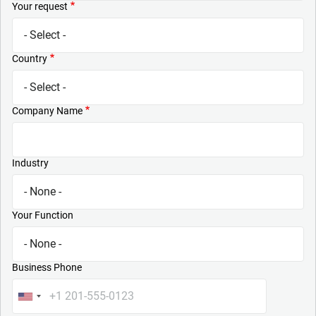
Your request
Country
Company Name
Industry
Your Function
Business Phone