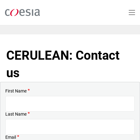
Skip
to
main
content
CERULEAN: Contact
us
First Name
Last Name
Email