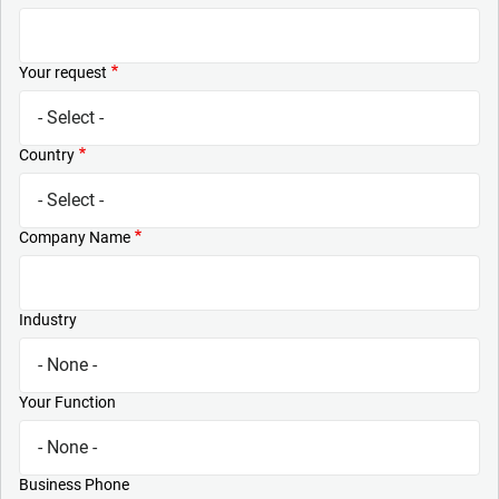
Your request
Country
Company Name
Industry
Your Function
Business Phone