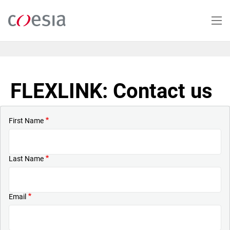
Skip
to
main
content
FLEXLINK: Contact us
First Name
Last Name
Email