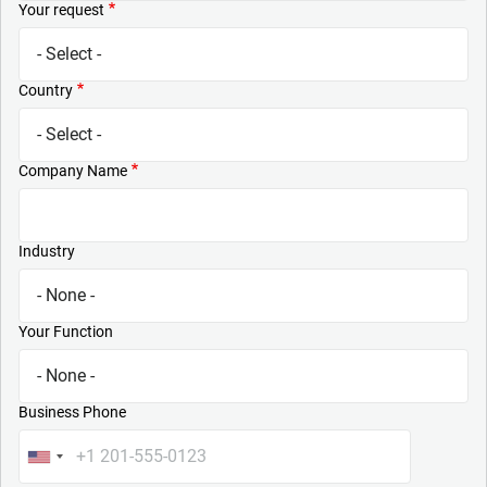
Your request
Country
Company Name
Industry
Your Function
Business Phone