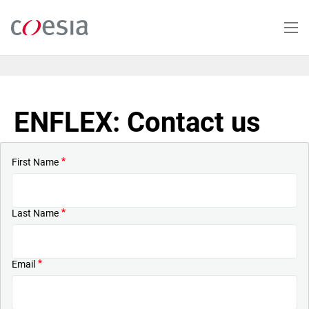
Skip
to
main
content
ENFLEX: Contact us
First Name
Last Name
Email