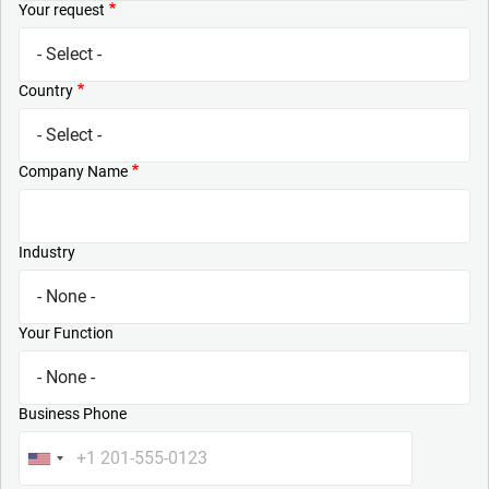
Your request
Country
Company Name
Industry
Your Function
Business Phone