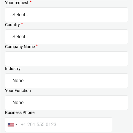
Your request
Country
Company Name
Industry
Your Function
Business Phone