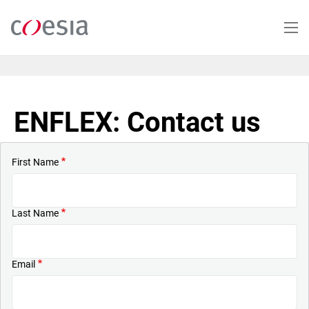
Skip
to
main
content
ENFLEX: Contact us
First Name
Last Name
Email