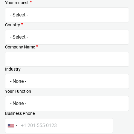
Your request
Country
Company Name
Industry
Your Function
Business Phone