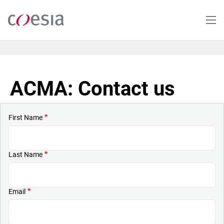
Skip
to
main
content
ACMA: Contact us
First Name
Last Name
Email