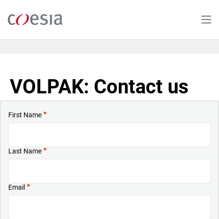
Skip
to
main
content
VOLPAK: Contact us
First Name
Last Name
Email