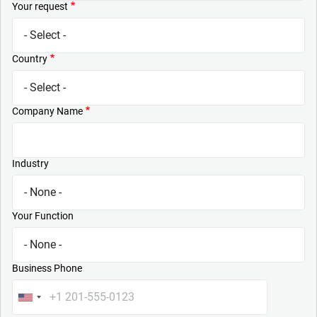
Your request
Country
Company Name
Industry
Your Function
Business Phone