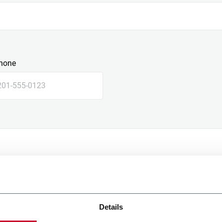
hone
Details
e