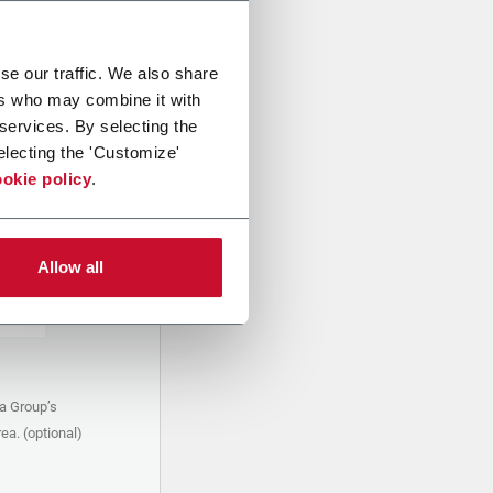
se our traffic. We also share
ers who may combine it with
 services. By selecting the
electing the 'Customize'
okie policy
.
Allow all
a Group’s
ea. (optional)