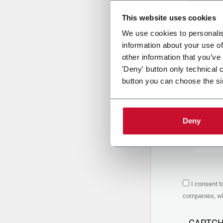
This website uses cookies
Uplo
We use cookies to personalis
information about your use of
other information that you’ve
PRIVACY 
'Deny' button only technical 
button you can choose the si
1. Controll
The compan
personal da
Policy
to w
Deny
are based 
the Coesia
Company to
Coesia gro
the key in
2. Purpos
I consent t
In particul
companies, whi
the follow
a. collect 
organized 
CAPTC