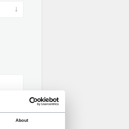
About