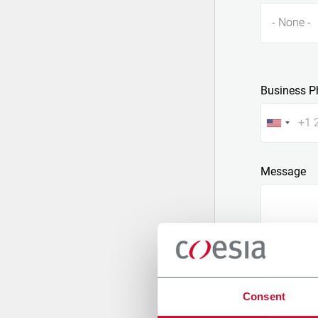
- None -
Business P
Message
Consent
Attach a fil