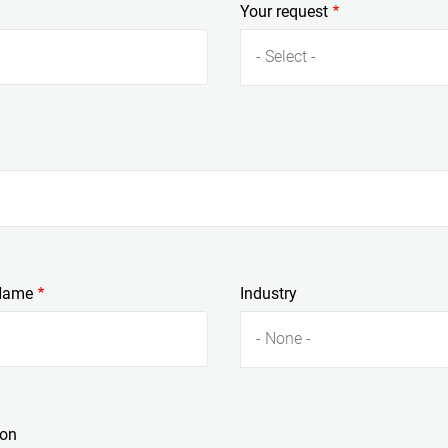
Your request
- Select -
Name
Industry
- None -
ion