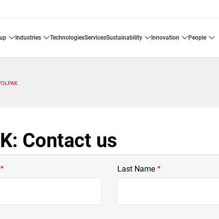
oup
industries
technologies
services
sustainability
innovation
people
VOLPAK
: Contact us
Last Name