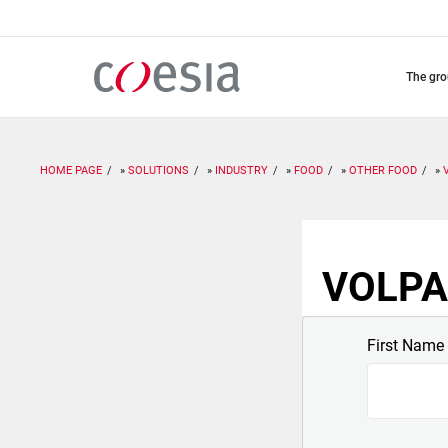
Skip
to
main
content
the gr
HOME PAGE
SOLUTIONS
INDUSTRY
FOOD
OTHER FOOD
VOLPAK
First Name