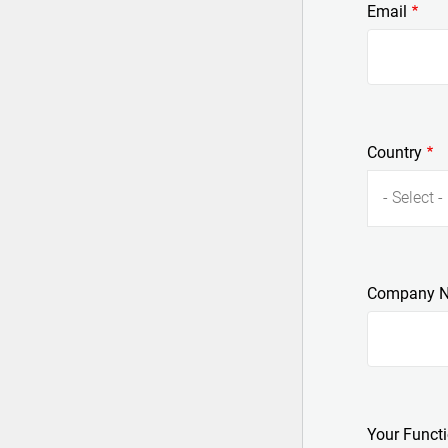
Email
Country
- Select -
Company 
Your Funct