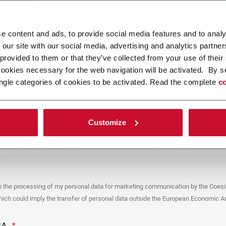
ad your file
e content and ads, to provide social media features and to analy
 our site with our social media, advertising and analytics partn
 provided to them or that they’ve collected from your use of their
POLICY
cookies necessary for the web navigation will be activated. By s
ngle categories of cookies to be activated. Read the complete
co
er
y you’re trying to contact with this form (the “Company”) processes your
ta – in quality of Controller/Joint Controller – in accordance to the
Privacy
hich you may refer for the purposes described below. Both of these processing
Customize
upon the legitimate interests of both Coesia S.p.A. – the holding company of
 group – and the Company. By ticking the box below, you also consent the
 communicate and share your personal data to the other entities part of the
up for the direct marketing purposes described below. Here below you can find
fo on the processings.
es
o the processing of my personal data for marketing communication by the Coesi
ar, the Company processes the personal data you provide filling up the form, for
ch could imply the transfer of personal data outside the European Economic Ar
ing purposes:
identification and contact data for registering your attendance at the event
by the Coesia/Company and/or reply to queries concerning the
HA