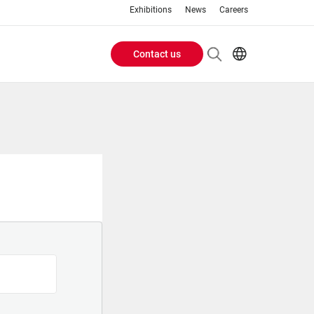
Exhibitions
News
Careers
Contact us
Header
EN
IT
Buttons
menu