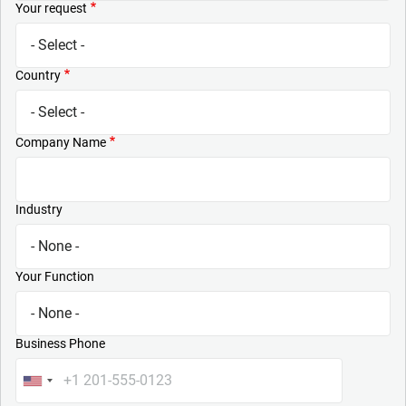
Your request
Country
Company Name
Industry
Your Function
Business Phone