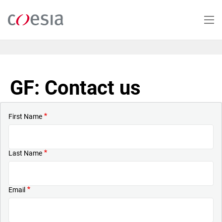
Skip
to
main
content
GF: Contact us
First Name
Last Name
Email