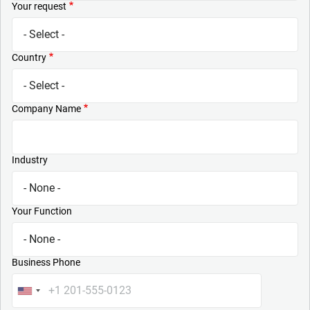
Your request
Country
Company Name
Industry
Your Function
Business Phone