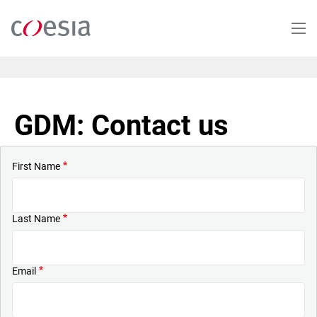
Skip
to
main
content
GDM: Contact us
First Name
Last Name
Email