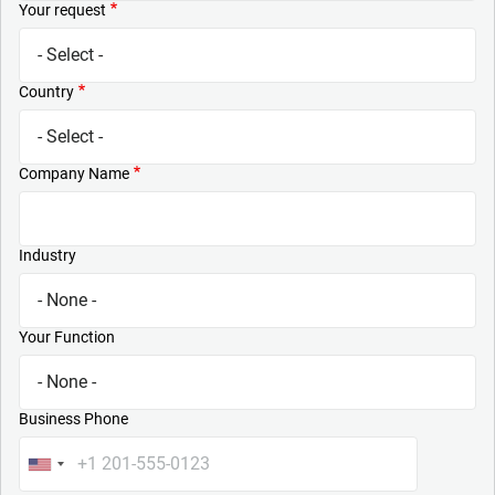
Your request
Country
Company Name
Industry
Your Function
Business Phone