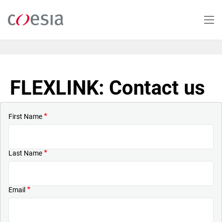
Skip
to
main
content
FLEXLINK: Contact us
First Name
Last Name
Email