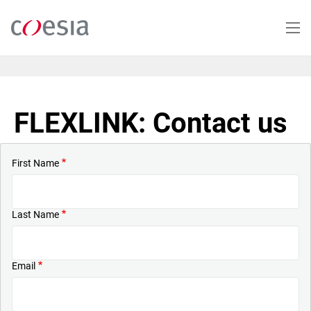
Skip
to
main
content
FLEXLINK: Contact us
First Name
Last Name
Email