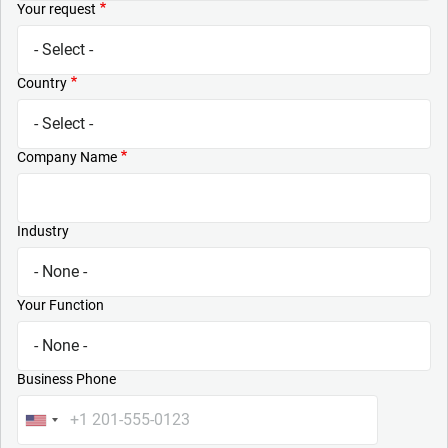
Your request
Country
Company Name
Industry
Your Function
Business Phone