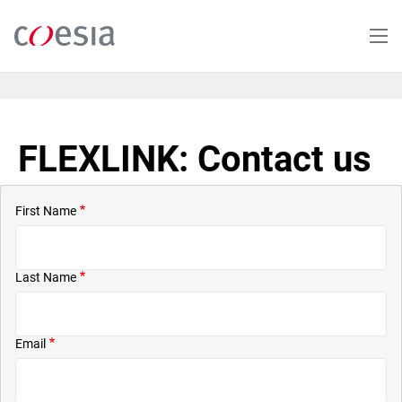
Skip
to
main
content
FLEXLINK: Contact us
First Name
Last Name
Email