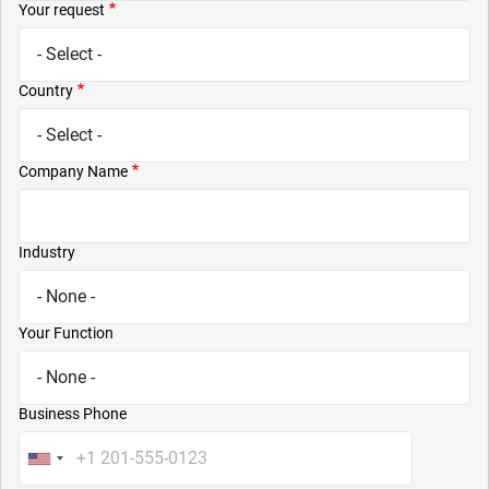
Your request
Country
Company Name
Industry
Your Function
Business Phone