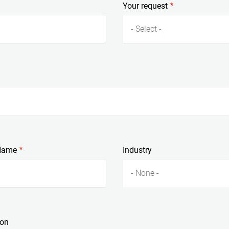
Your request
- Select -
Name
Industry
- None -
ion