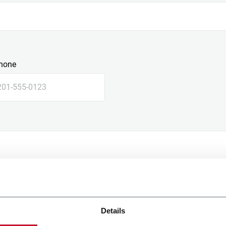
hone
Details
e