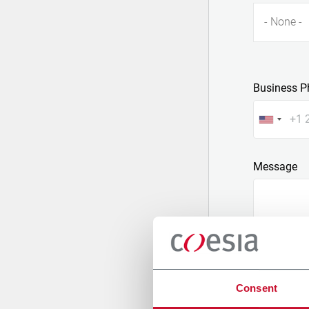
- None -
Business P
Message
Consent
Attach a fil