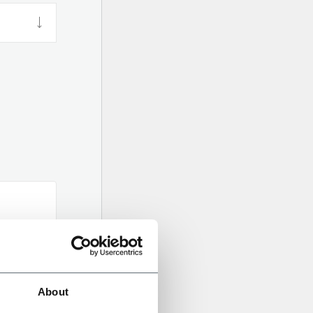
About