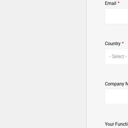
Email
Country
- Select -
Company 
Your Funct