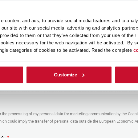
ad your file
e content and ads, to provide social media features and to analy
 our site with our social media, advertising and analytics partn
 provided to them or that they’ve collected from your use of their
POLICY
cookies necessary for the web navigation will be activated. By s
ngle categories of cookies to be activated. Read the complete
co
er
y you’re trying to contact with this form (the “Company”) processes your
ta – in quality of Controller/Joint Controller – in accordance to the
Privacy
hich you may refer for the purposes described below. Both of these processing
Customize
upon the legitimate interests of both Coesia S.p.A. – the holding company of
 group – and the Company. By ticking the box below, you also consent the
 communicate and share your personal data to the other entities part of the
up for the direct marketing purposes described below. Here below you can find
fo on the processings.
es
o the processing of my personal data for marketing communication by the Coesi
ar, the Company processes the personal data you provide filling up the form, for
ch could imply the transfer of personal data outside the European Economic Ar
ing purposes:
identification and contact data for registering your attendance at the event
by the Coesia/Company and/or reply to queries concerning the
HA