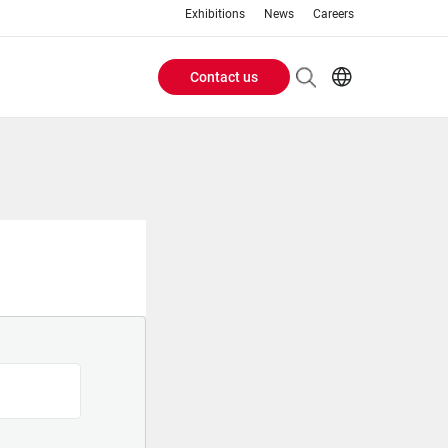
Exhibitions
News
Careers
Contact us
Header
EN
IT
Buttons
menu