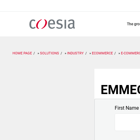
Skip
to
main
content
the gr
HOME PAGE
SOLUTIONS
INDUSTRY
ECOMMERCE
E-COMMER
EMMECI
First Name