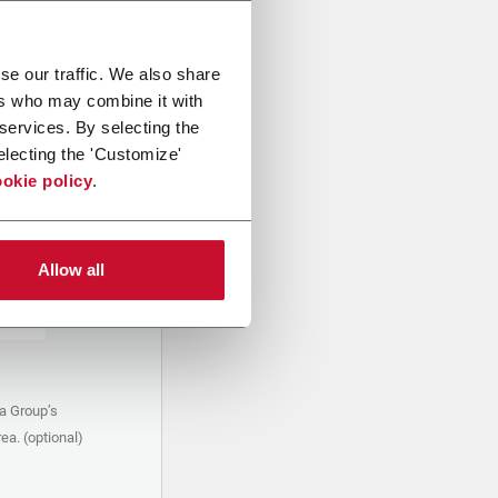
se our traffic. We also share
ers who may combine it with
 services. By selecting the
electing the 'Customize'
okie policy
.
Allow all
a Group’s
ea. (optional)