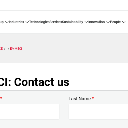
oup
industries
technologies
services
sustainability
innovation
people
CE
EMMECI
: Contact us
Last Name