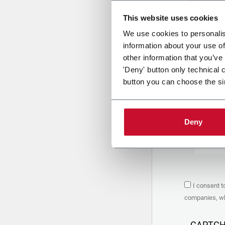
This website uses cookies
Uplo
We use cookies to personalis
information about your use of
other information that you’ve
PRIVACY 
'Deny' button only technical 
button you can choose the si
1. Controll
The compan
personal da
Policy
to w
Deny
are based 
the Coesia
Company to
Coesia gro
the key in
2. Purpos
I consent t
In particul
companies, whi
the follow
a. collect 
organized 
CAPTC