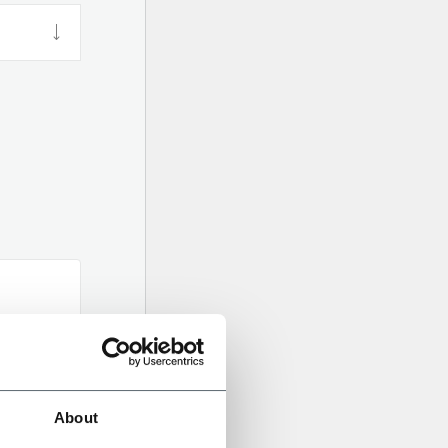
About