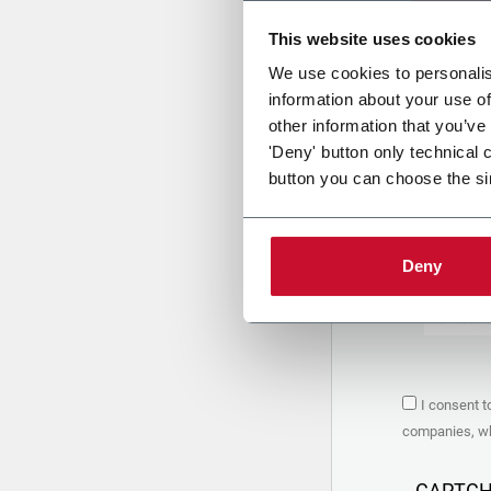
This website uses cookies
Uplo
We use cookies to personalis
information about your use of
other information that you’ve
PRIVACY 
'Deny' button only technical 
button you can choose the si
1. Controll
The compan
personal da
Policy
to w
Deny
are based 
the Coesia
Company to
Coesia gro
the key in
2. Purpos
I consent t
In particul
companies, whi
the follow
a. collect 
organized 
CAPTC