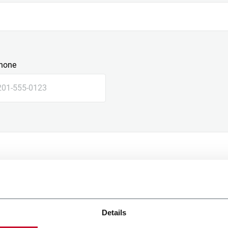
hone
Details
e