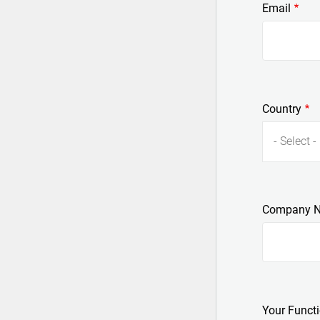
Email
Country
- Select -
Company 
Your Funct