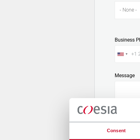
- None -
Business P
Message
Consent
Attach a fil