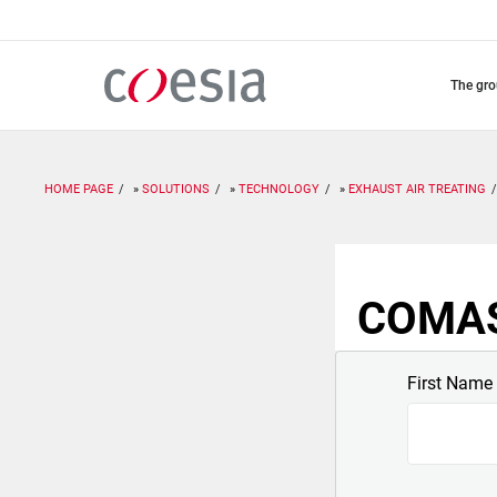
Skip
to
main
content
the gr
HOME PAGE
SOLUTIONS
TECHNOLOGY
EXHAUST AIR TREATING
COMAS:
First Name