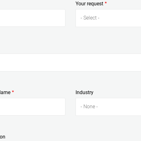
Your request
- Select -
Name
Industry
- None -
ion