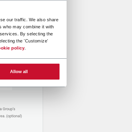
se our traffic. We also share
ers who may combine it with
 services. By selecting the
electing the 'Customize'
okie policy
.
Allow all
a Group’s
ea. (optional)