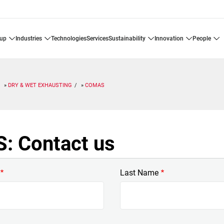
oup
industries
technologies
services
sustainability
innovation
people
DRY & WET EXHAUSTING
COMAS
 Contact us
Last Name