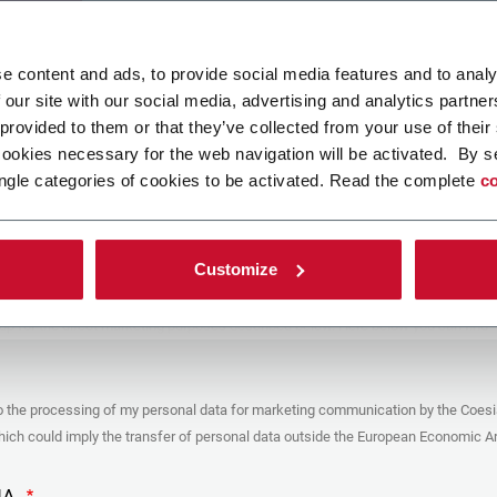
ad your file
e content and ads, to provide social media features and to analy
 our site with our social media, advertising and analytics partn
 provided to them or that they’ve collected from your use of their
POLICY
cookies necessary for the web navigation will be activated. By s
ngle categories of cookies to be activated. Read the complete
co
er
y you’re trying to contact with this form (the “Company”) processes your
ta – in quality of Controller/Joint Controller – in accordance to the
Privacy
hich you may refer for the purposes described below. Both of these processing
Customize
upon the legitimate interests of both Coesia S.p.A. – the holding company of
 group – and the Company. By ticking the box below, you also consent the
 communicate and share your personal data to the other entities part of the
up for the direct marketing purposes described below. Here below you can find
fo on the processings.
es
o the processing of my personal data for marketing communication by the Coesi
ar, the Company processes the personal data you provide filling up the form, for
ch could imply the transfer of personal data outside the European Economic Ar
ing purposes:
identification and contact data for registering your attendance at the event
by the Coesia/Company and/or reply to queries concerning the
HA