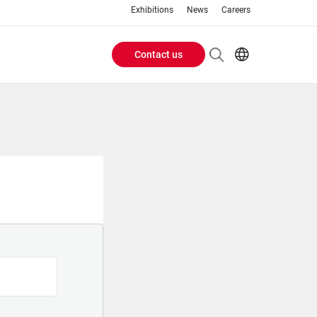
Exhibitions
News
Careers
Contact us
Header
EN
IT
Buttons
menu