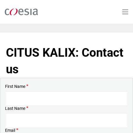
Skip
to
main
content
CITUS KALIX: Contact
us
First Name
Last Name
Email