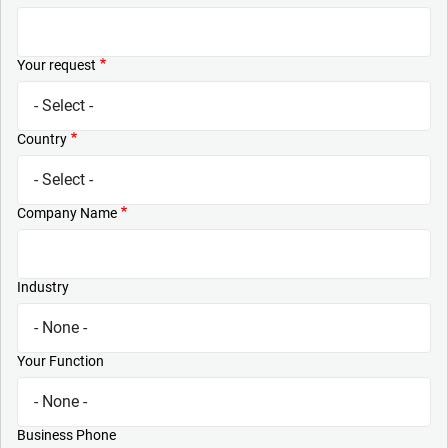
Your request
Country
Company Name
Industry
Your Function
Business Phone