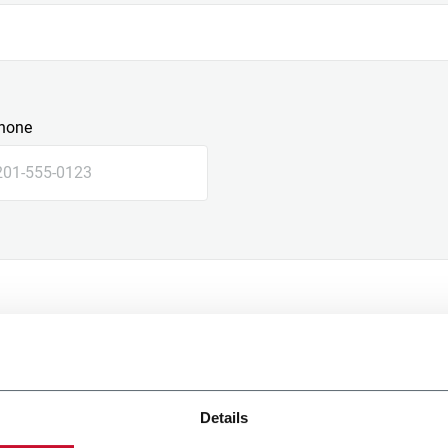
hone
Details
e