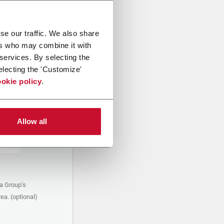
se our traffic. We also share
ers who may combine it with
 services. By selecting the
electing the 'Customize'
okie policy
.
Allow all
a Group’s
ea. (optional)