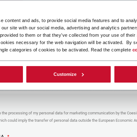
ad your file
e content and ads, to provide social media features and to analy
 our site with our social media, advertising and analytics partn
 provided to them or that they’ve collected from your use of their
POLICY
cookies necessary for the web navigation will be activated. By s
ngle categories of cookies to be activated. Read the complete
co
er
y you’re trying to contact with this form (the “Company”) processes your
ta – in quality of Controller/Joint Controller – in accordance to the
Privacy
hich you may refer for the purposes described below. Both of these processing
Customize
upon the legitimate interests of both Coesia S.p.A. – the holding company of
 group – and the Company. By ticking the box below, you also consent the
 communicate and share your personal data to the other entities part of the
up for the direct marketing purposes described below. Here below you can find
fo on the processings.
es
o the processing of my personal data for marketing communication by the Coesi
ar, the Company processes the personal data you provide filling up the form, for
ch could imply the transfer of personal data outside the European Economic Ar
ing purposes:
identification and contact data for registering your attendance at the event
by the Coesia/Company and/or reply to queries concerning the
HA