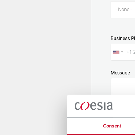
- None -
Business P
Message
Consent
Attach a fil