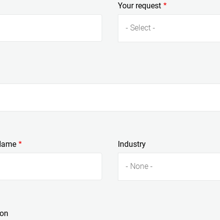
Your request
- Select -
Name
Industry
- None -
ion