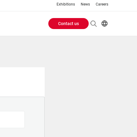
Exhibitions
News
Careers
Contact us
Header
EN
IT
Buttons
menu