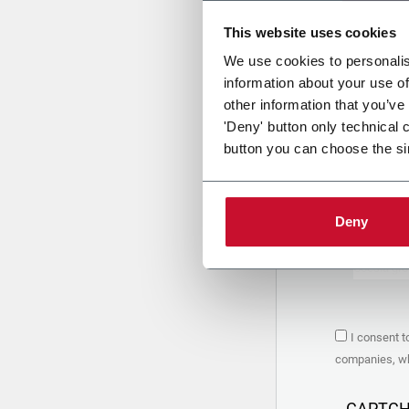
This website uses cookies
Uplo
We use cookies to personalis
information about your use of
other information that you’ve
PRIVACY 
'Deny' button only technical 
button you can choose the si
1. Controll
The compan
personal da
Policy
to w
Deny
are based 
the Coesia
Company to
Coesia gro
the key in
2. Purpos
I consent t
In particul
companies, whi
the follow
a. collect 
organized 
CAPTC