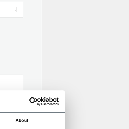
About