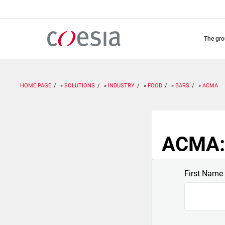
Skip
to
main
content
the gr
HOME PAGE
SOLUTIONS
INDUSTRY
FOOD
BARS
ACMA
ACMA: 
First Name