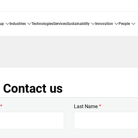
oup
industries
technologies
services
sustainability
innovation
people
Contact us
Last Name