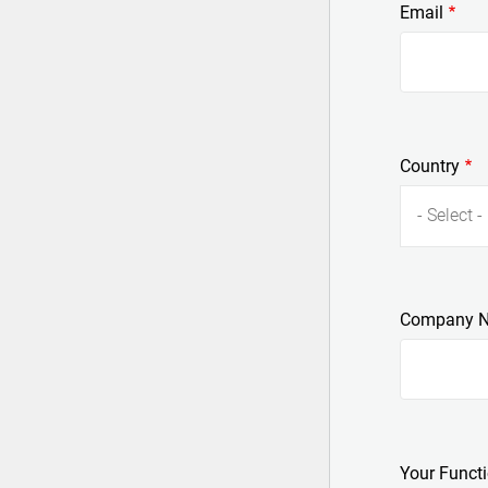
Email
Country
- Select -
Company 
Your Funct