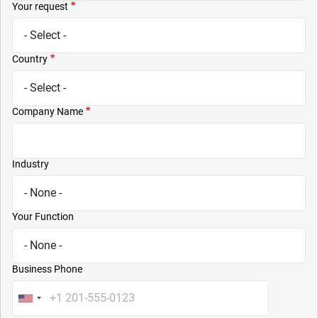
Your request
Country
Company Name
Industry
Your Function
Business Phone