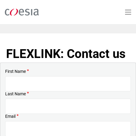
Skip
to
main
content
FLEXLINK: Contact us
First Name
Last Name
Email