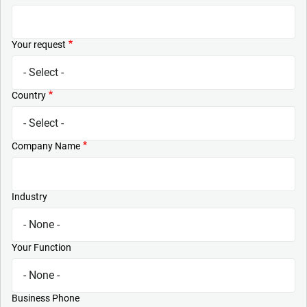
Your request
Country
Company Name
Industry
Your Function
Business Phone