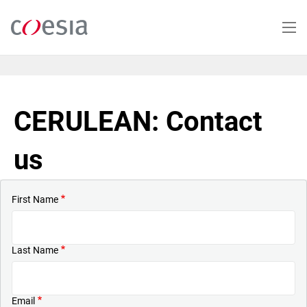
Skip
to
main
content
CERULEAN: Contact
us
First Name
Last Name
Email