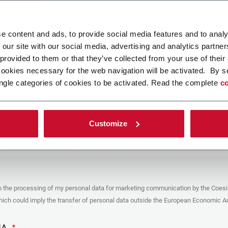
ad your file
e content and ads, to provide social media features and to analy
 our site with our social media, advertising and analytics partn
 provided to them or that they’ve collected from your use of their
POLICY
cookies necessary for the web navigation will be activated. By s
ngle categories of cookies to be activated. Read the complete
co
er
y you’re trying to contact with this form (the “Company”) processes your
ta – in quality of Controller/Joint Controller – in accordance to the
Privacy
hich you may refer for the purposes described below. Both of these processing
Customize
upon the legitimate interests of both Coesia S.p.A. – the holding company of
 group – and the Company. By ticking the box below, you also consent the
 communicate and share your personal data to the other entities part of the
up for the direct marketing purposes described below. Here below you can find
fo on the processings.
es
o the processing of my personal data for marketing communication by the Coesi
ar, the Company processes the personal data you provide filling up the form, for
ch could imply the transfer of personal data outside the European Economic Ar
ing purposes:
identification and contact data for registering your attendance at the event
by the Coesia/Company and/or reply to queries concerning the
HA