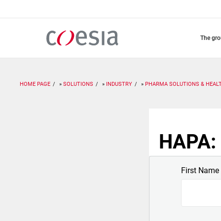
Skip
to
main
content
the gr
HOME PAGE
SOLUTIONS
INDUSTRY
PHARMA SOLUTIONS & HEAL
HAPA: 
First Name