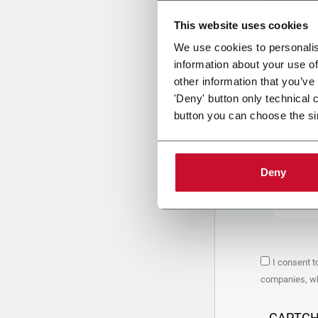
This website uses cookies
Uplo
We use cookies to personalis
information about your use of
other information that you’ve
PRIVACY 
'Deny' button only technical 
button you can choose the si
1. Controll
The compan
personal da
Policy
to w
Deny
are based 
the Coesia
Company to
Coesia gro
the key in
2. Purpos
I consent t
In particul
companies, whi
the follow
a. collect 
organized 
CAPTC