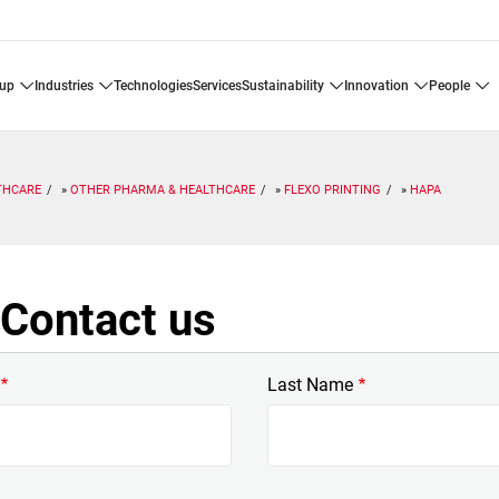
oup
industries
technologies
services
sustainability
innovation
people
THCARE
OTHER PHARMA & HEALTHCARE
FLEXO PRINTING
HAPA
Contact us
Last Name