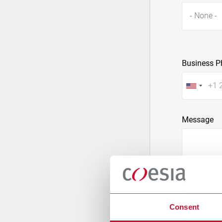
- None -
Business P
Message
Consent
Attach a fil