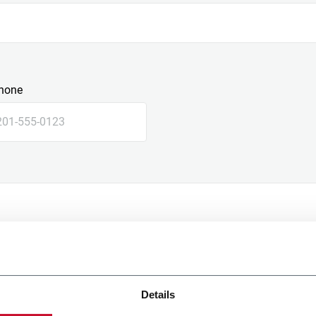
hone
Details
e