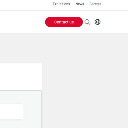
Exhibitions
News
Careers
Contact us
Header
EN
IT
Buttons
menu