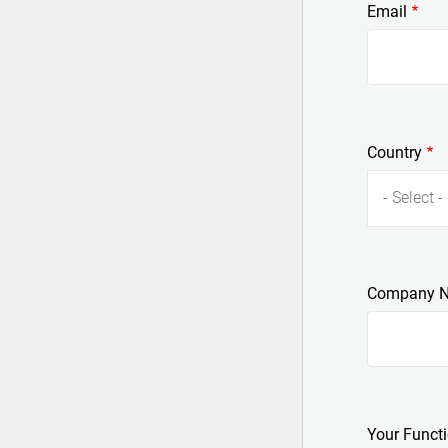
Email
Country
- Select -
Company 
Your Funct