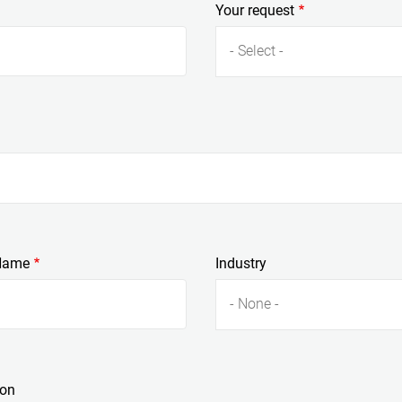
Your request
- Select -
Name
Industry
- None -
ion