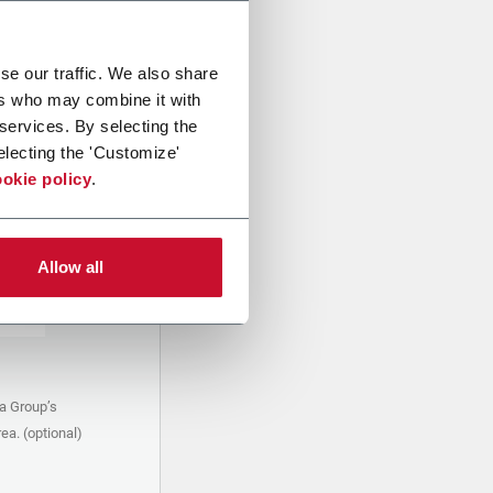
se our traffic. We also share
ers who may combine it with
 services. By selecting the
electing the 'Customize'
okie policy
.
Allow all
a Group’s
ea. (optional)