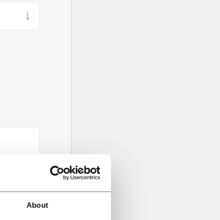
About