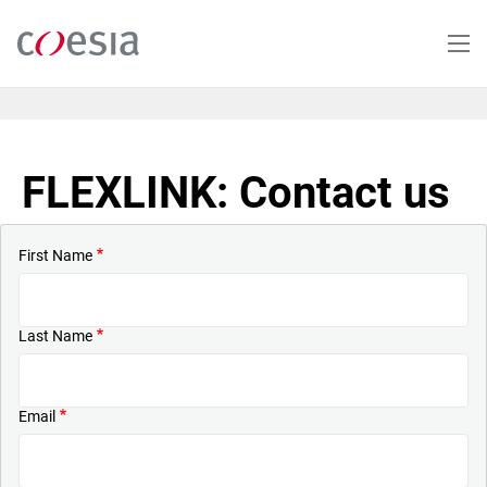
Skip
to
main
content
FLEXLINK: Contact us
First Name
Last Name
Email