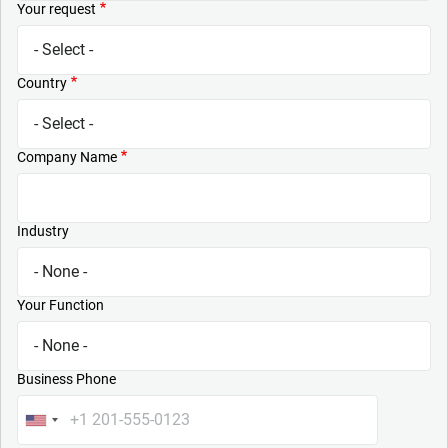
Your request
Country
Company Name
Industry
Your Function
Business Phone