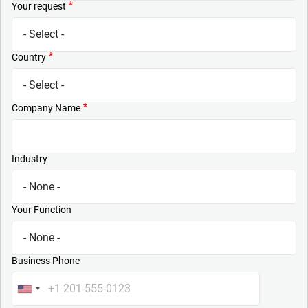
Your request
Country
Company Name
Industry
Your Function
Business Phone