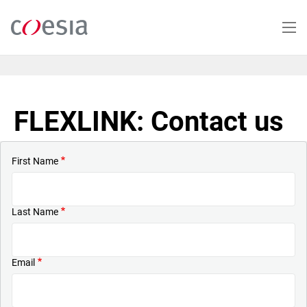
Skip
to
main
content
FLEXLINK: Contact us
First Name
Last Name
Email